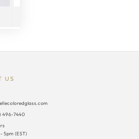
T US
ellecoloredglass.com
3) 496-7440
rs
- 5pm (EST)