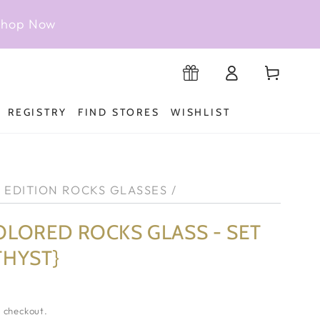
 Shop Now
Log
Cart
Registry
in
REGISTRY
FIND STORES
WISHLIST
D EDITION ROCKS GLASSES
/
OLORED ROCKS GLASS - SET
THYST}
 checkout.