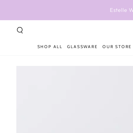
SKIP TO
CONTENT
Estelle 
SHOP ALL
GLASSWARE
OUR STORE
SKIP TO PRODUCT
INFORMATION