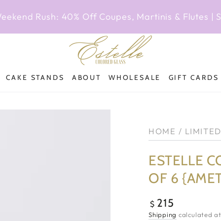
Weekend Rush: 40% Off Coupes, Martinis & Flutes |
CAKE STANDS
ABOUT
WHOLESALE
GIFT CARDS
HOME
/
LIMITE
ESTELLE C
OF 6 {AME
215
Regular
$
price
Shipping
calculated at