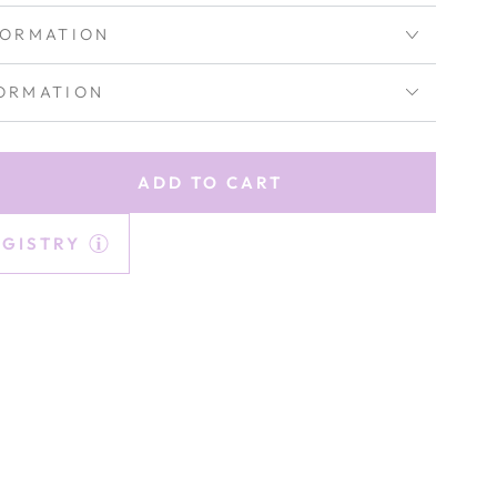
FORMATION
ORMATION
ADD TO CART
rease
tity
EGISTRY
lle
ored
ks
ss
ethyst}