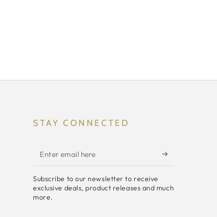
STAY CONNECTED
Enter
email
Subscribe to our newsletter to receive
here
exclusive deals, product releases and much
more.