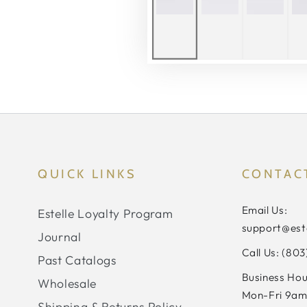
QUICK LINKS
CONTAC
Email Us:
Estelle Loyalty Program
support@est
Journal
Call Us: (80
Past Catalogs
Business Hou
Wholesale
Mon-Fri 9am
Shipping & Returns Policy