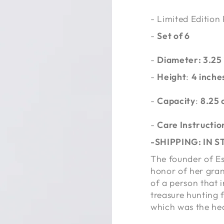
- Limited Edition
-
Set of 6
-
Diameter: 3.25
-
Height
:
4 inche
-
Capacity
:
8.25 
-
Care Instructio
-SHIPPING: IN 
The founder of Es
honor of her gran
of a person that i
treasure hunting f
which was the he