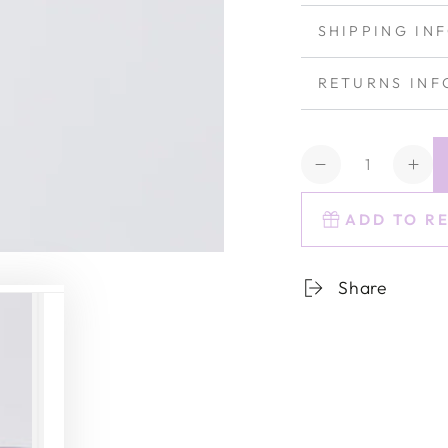
SHIPPING IN
RETURNS INF
Quantity
Decrease
Inc
quantity
quan
for
for
ADD TO R
Estelle
Este
Colored
Col
Share
Rocks
Roc
Glass
Gla
-
-
Set
Set
of
of
6
6
{Amethyst}
{Am