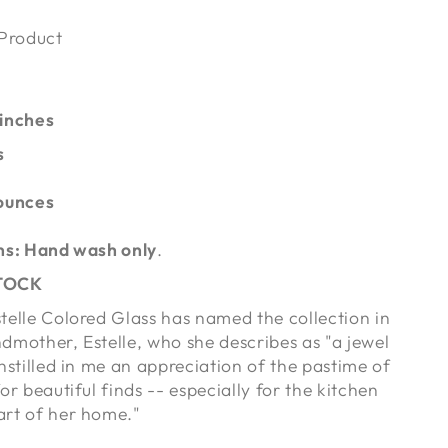
 Product
 inches
s
ounces
ns: Hand wash only
.
STOCK
telle Colored Glass has named the collection in
dmother, Estelle, who she describes as "a jewel
nstilled in me an appreciation of the pastime of
or beautiful finds -- especially for the kitchen
art of her home."