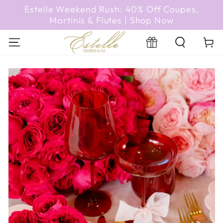
SKIP TO
Estelle Weekend Rush: 40% Off Coupes,
CONTENT
Martinis & Flutes | Shop Now
Cart
Registry