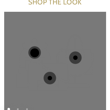
SHOP THE LOOK