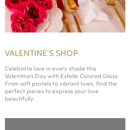
VALENTINE'S SHOP
Celebrate love in every shade this
Valentine’s Day with Estelle Colored Glass.
From soft pastels to vibrant hues, find the
perfect pieces to express your love
beautifully.