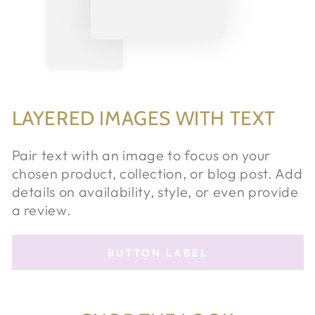
LAYERED IMAGES WITH TEXT
Pair text with an image to focus on your
chosen product, collection, or blog post. Add
details on availability, style, or even provide
a review.
BUTTON LABEL