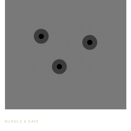
BUNDLE & SAVE