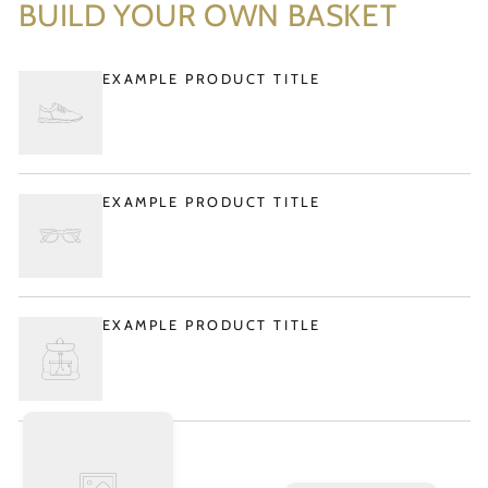
BUILD YOUR OWN BASKET
EXAMPLE PRODUCT TITLE
EXAMPLE PRODUCT TITLE
EXAMPLE PRODUCT TITLE