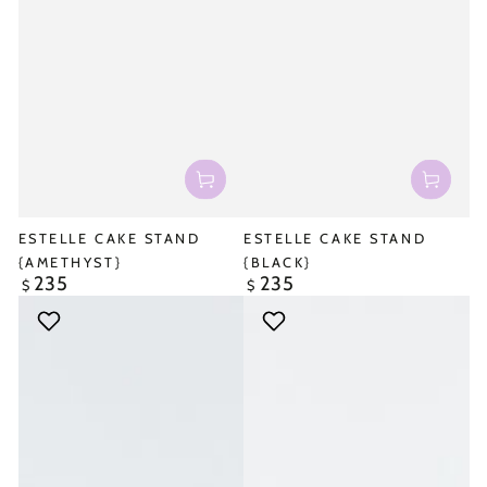
ESTELLE CAKE STAND
ESTELLE CAKE STAND
{AMETHYST}
{BLACK}
235
235
Regular
Regular
$
$
price
price