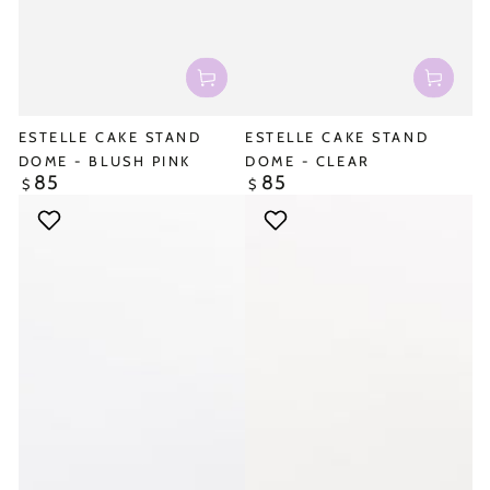
ESTELLE CAKE STAND
ESTELLE CAKE STAND
DOME - BLUSH PINK
DOME - CLEAR
85
85
Regular
Regular
$
$
price
price