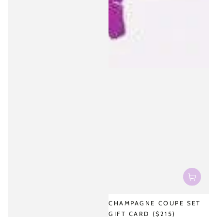
CHAMPAGNE COUPE SET
GIFT CARD ($215)