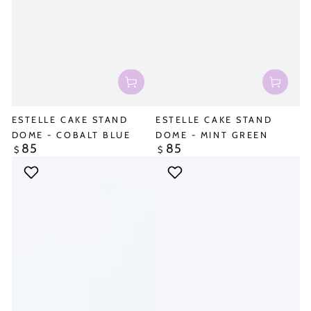
ESTELLE CAKE STAND
ESTELLE CAKE STAND
DOME - COBALT BLUE
DOME - MINT GREEN
85
85
Regular
Regular
$
$
price
price