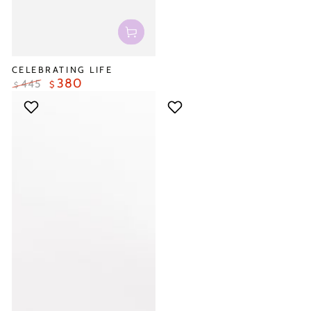
CELEBRATING LIFE
380
445
$
$
Regular
Sale
price
price