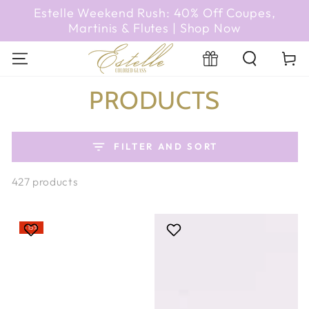
SKIP TO
Estelle Weekend Rush: 40% Off Coupes,
CONTENT
Martinis & Flutes | Shop Now
Cart
Registry
COLLECTION:
PRODUCTS
FILTER AND SORT
427 products
–15%