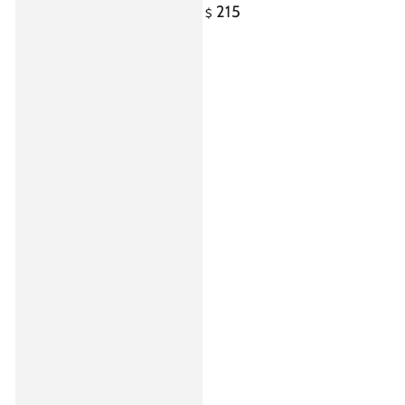
215
Regular
$
price