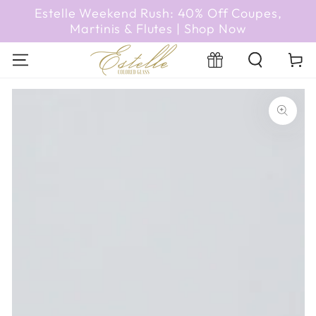
SKIP TO
Estelle Weekend Rush: 40% Off Coupes,
CONTENT
Martinis & Flutes | Shop Now
Registry
Cart
SKIP TO PRODUCT
INFORMATION
Open