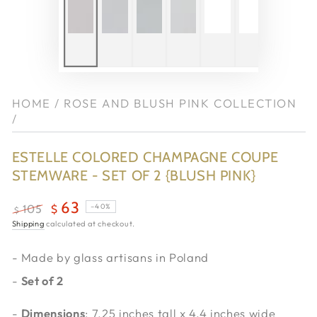
HOME
/
ROSE AND BLUSH PINK COLLECTION
/
ESTELLE COLORED CHAMPAGNE COUPE
STEMWARE - SET OF 2 {BLUSH PINK}
63
–40%
105
$
$
Regular
Shipping
calculated at checkout.
Sale
price
price
- Made by glass artisans in Poland
-
Set of 2
-
Dimensions
: 7.25 inches tall x 4.4 inches wide