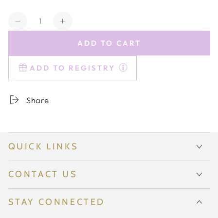
Quantity
Decrease
Increase
quantity
quantity
ADD TO CART
for
for
Estelle
Estelle
ADD TO REGISTRY
Colored
Colored
Champagne
Champagne
Coupe
Coupe
Share
Stemware
Stemware
-
-
Set
Set
of
of
QUICK LINKS
2
2
{Blush
{Blush
Pink}
Pink}
CONTACT US
STAY CONNECTED