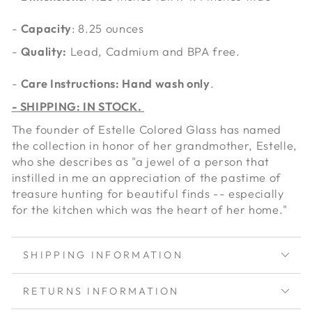
-
Capacity
: 8.25 ounces
-
Quality:
Lead, Cadmium and BPA free.
-
Care Instructions: Hand wash only
.
- SHIPPING: IN STOCK.
The founder of Estelle Colored Glass has named
the collection in honor of her grandmother, Estelle,
who she describes as "a jewel of a person that
instilled in me an appreciation of the pastime of
treasure hunting for beautiful finds -- especially
for the kitchen which was the heart of her home."
SHIPPING INFORMATION
RETURNS INFORMATION