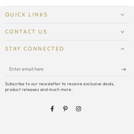
QUICK LINKS
CONTACT US
STAY CONNECTED
Enter
email
Subscribe to our newsletter to receive exclusive deals,
here
product releases and much more.
Facebook
Pinterest
Instagram