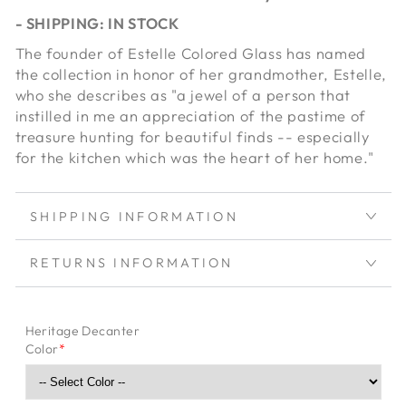
- SHIPPING: IN STOCK
The founder of Estelle Colored Glass has named
the collection in honor of her grandmother, Estelle,
who she describes as "a jewel of a person that
instilled in me an appreciation of the pastime of
treasure hunting for beautiful finds -- especially
for the kitchen which was the heart of her home."
SHIPPING INFORMATION
RETURNS INFORMATION
Heritage Decanter
Color
*