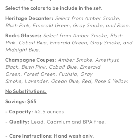
Select the colors to be include in the set.
Heritage Decanter:
Select from Amber Smoke,
Blush Pink, Emerald Green, Gray Smoke, and Rose.
Rocks Glasses:
Select from Amber Smoke, Blush
Pink, Cobalt Blue, Emerald Green, Gray Smoke, and
Midnight Blue.
Champagne Coupes:
Amber Smoke, Amethyst,
Black, Blush Pink,
Cobalt Blue, Emerald
Green,
Forest Green,
Fuchsia,
Gray
Smoke,
Lavender, Ocean Blue, Red, Rose &
Yellow.
No Substitutions.
Savings: $65
-
Capacity
:
42.5 ounces
-
Quality:
Lead, Cadmium and BPA free.
-
Care Instructions: Hand wash only
.