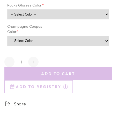
Rocks Glasses Color
*
Champagne Coupes
Color
*
Quantity
Decrease
Increase
quantity
quantity
ADD TO CART
for
for
Estelle
Estelle
ADD TO REGISTRY
Essentials
Essentials
Share