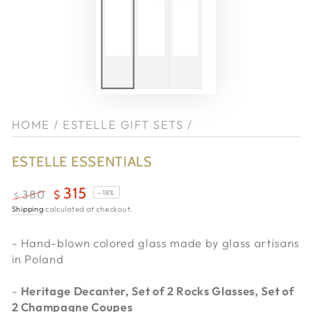
HOME
/
ESTELLE GIFT SETS
/
ESTELLE ESSENTIALS
315
–18%
380
$
$
Regular
Shipping
calculated at checkout.
Sale
price
price
- Hand-blown colored glass made by glass artisans
in Poland
-
Heritage Decanter, Set of 2 Rocks Glasses, Set of
2 Champagne Coupes