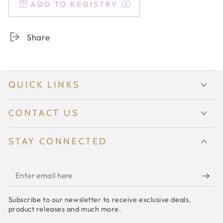
ADD TO REGISTRY
Colored
Colored
Sunday
Sunday
Vase
Vase
Share
-
-
{Kelly
{Kelly
Green}
Green}
QUICK LINKS
CONTACT US
STAY CONNECTED
Enter
email
Subscribe to our newsletter to receive exclusive deals,
here
product releases and much more.