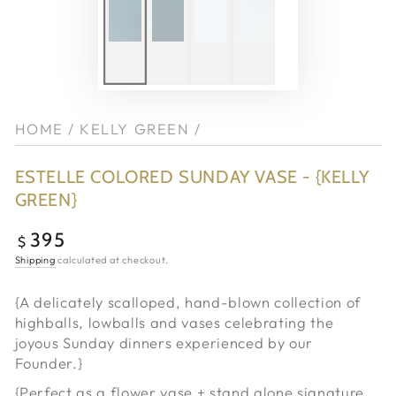
HOME
/
KELLY GREEN
/
ESTELLE COLORED SUNDAY VASE - {KELLY
GREEN}
395
Regular
$
price
Shipping
calculated at checkout.
{A delicately scalloped, hand-blown collection of
highballs, lowballs and vases celebrating the
joyous Sunday dinners experienced by our
Founder.}
{Perfect as a flower vase + stand alone signature