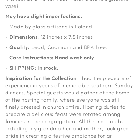
vase}
May have slight imperfections.
- Made by glass artisans in Poland
-
Dimensions
: 12 inches x 7.5 inches
-
Quality:
Lead, Cadmium and BPA free.
-
Care Instructions: Hand wash only
.
-
SHIPPING: In stock.
Inspiration for the Collection
: I had the pleasure of
experiencing years of memorable southern Sunday
dinners. Special guests would gather at the home
of the hosting family, where everyone was still
finely dressed in church attire. Hosting duties to
prepare a delicious feast were rotated among
families in the congregation. All the matriarchs,
including my grandmother and mother, took great
pride in creating a festive ambiance for an