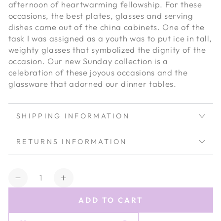
afternoon of heartwarming fellowship. For these
occasions, the best plates, glasses and serving
dishes came out of the china cabinets. One of the
task I was assigned as a youth was to put ice in tall,
weighty glasses that symbolized the dignity of the
occasion. Our new Sunday collection is a
celebration of these joyous occasions and the
glassware that adorned our dinner tables.
SHIPPING INFORMATION
RETURNS INFORMATION
Quantity
Decrease
Increase
quantity
quantity
ADD TO CART
for
for
Estelle
Estelle