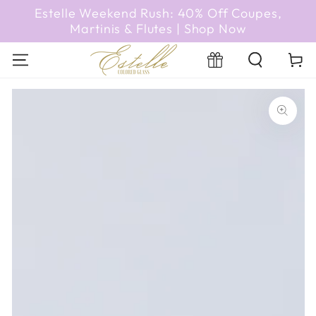
SKIP TO
Estelle Weekend Rush: 40% Off Coupes,
CONTENT
Martinis & Flutes | Shop Now
Cart
Registry
SKIP TO PRODUCT
INFORMATION
Open