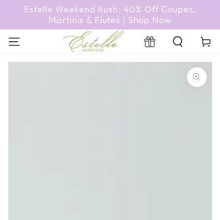
SKIP TO
Estelle Weekend Rush: 40% Off Coupes,
CONTENT
Martinis & Flutes | Shop Now
Registry
Cart
SKIP TO PRODUCT
INFORMATION
Open