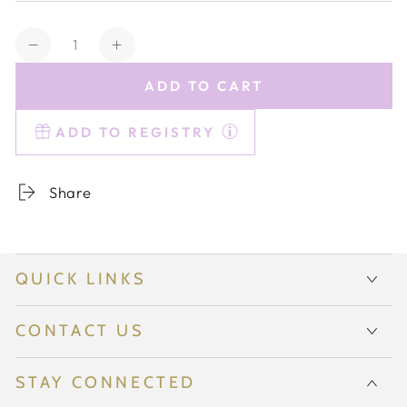
Quantity
Decrease
Increase
quantity
quantity
ADD TO CART
for
for
Estelle
Estelle
ADD TO REGISTRY
Colored
Colored
Champagne
Champagne
Flute
Flute
Share
-
-
Set
Set
of
of
6
6
QUICK LINKS
{Smoke
{Smoke
Mixed
Mixed
Set}
Set}
CONTACT US
STAY CONNECTED