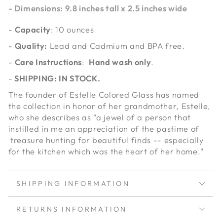
-
Dimensions
: 9.8 inches tall x 2.5 inches wide
-
Capacity
: 10 ounces
-
Quality:
Lead and Cadmium and BPA free.
-
Care Instructions
:
Hand wash only
.
-
SHIPPING: IN STOCK.
The founder of Estelle Colored Glass has named
the collection in honor of her grandmother, Estelle,
who she describes as "a jewel of a person that
instilled in me an appreciation of the pastime of
treasure hunting for beautiful finds -- especially
for the kitchen which was the heart of her home."
SHIPPING INFORMATION
RETURNS INFORMATION