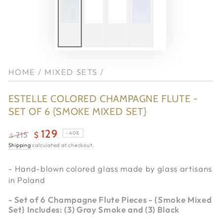
HOME
/
MIXED SETS
/
ESTELLE COLORED CHAMPAGNE FLUTE -
SET OF 6 {SMOKE MIXED SET}
129
–40%
215
$
$
Regular
Shipping
calculated at checkout.
Sale
price
price
- Hand-blown colored glass made by
glass artisans
in Poland
-
Set of 6 Champagne Flute Pieces - {Smoke Mixed
Set} Includes: (3) Gray Smoke and (3) Black