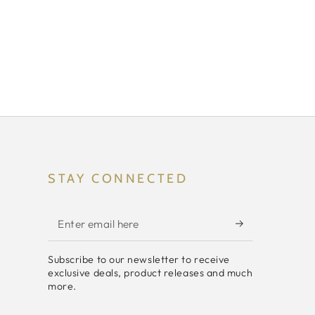
STAY CONNECTED
Enter
email
Subscribe to our newsletter to receive
here
exclusive deals, product releases and much
more.