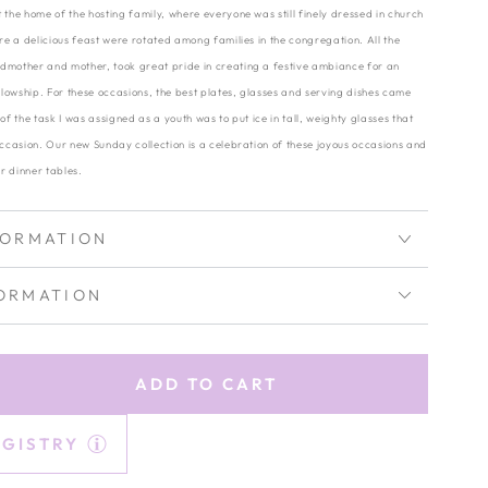
 the home of the hosting family, where everyone was still finely dressed in church
are a delicious feast were rotated among families in the congregation. All the
dmother and mother, took great pride in creating a festive ambiance for an
lowship. For these occasions, the best plates, glasses and serving dishes came
of the task I was assigned as a youth was to put ice in tall, weighty glasses that
occasion. Our new Sunday collection is a celebration of these joyous occasions and
r dinner tables.
FORMATION
ORMATION
ADD TO CART
rease
tity
EGISTRY
lle