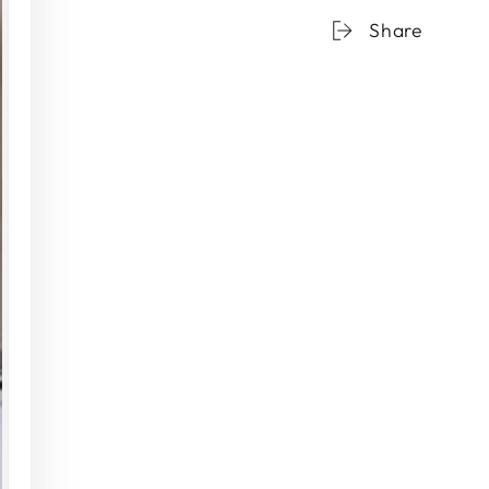
Colored
Col
Share
Sunday
Sun
High
Hig
Balls
Ball
-
-
Set
Set
of
of
2
2
{Gray
{Gr
Smoke}
Smo