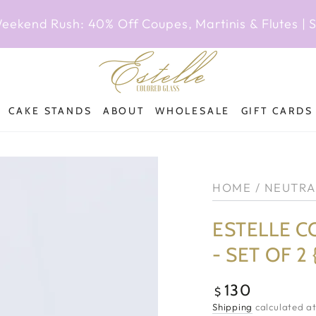
Weekend Rush: 40% Off Coupes, Martinis & Flutes |
CAKE STANDS
ABOUT
WHOLESALE
GIFT CARDS
HOME
/
NEUTRA
ESTELLE C
- SET OF 2
130
Regular
$
price
Shipping
calculated at