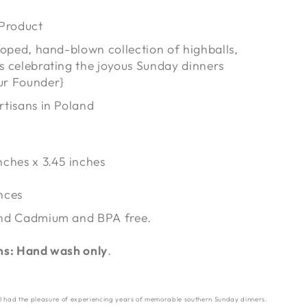
 Product
lloped, hand-blown collection of highballs,
s celebrating the joyous Sunday dinners
ur Founder}
rtisans in Poland
inches x 3.45 inches
nces
nd Cadmium and BPA free.
ns: Hand wash only
.
 I had the pleasure of experiencing years of memorable southern Sunday dinners.