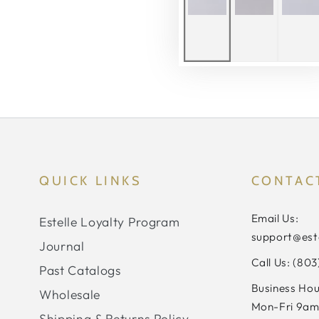
QUICK LINKS
CONTAC
Email Us:
Estelle Loyalty Program
support@est
Journal
Call Us: (80
Past Catalogs
Business Hou
Wholesale
Mon-Fri 9am
Shipping & Returns Policy