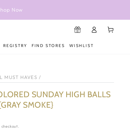
 Shop Now
Log
Cart
Registry
in
REGISTRY
FIND STORES
WISHLIST
L MUST HAVES
/
OLORED SUNDAY HIGH BALLS
 {GRAY SMOKE}
 checkout.