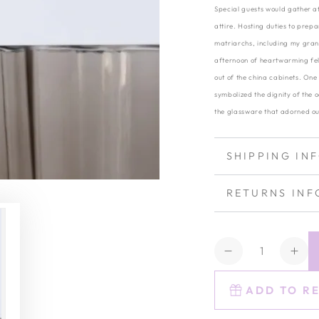
Special guests would gather at
attire. Hosting duties to prep
matriarchs, including my gran
afternoon of heartwarming fel
out of the china cabinets. One 
symbolized the dignity of the 
the glassware that adorned ou
SHIPPING IN
RETURNS INF
Quantity
Decrease
Inc
quantity
quan
for
for
ADD TO R
Estelle
Este