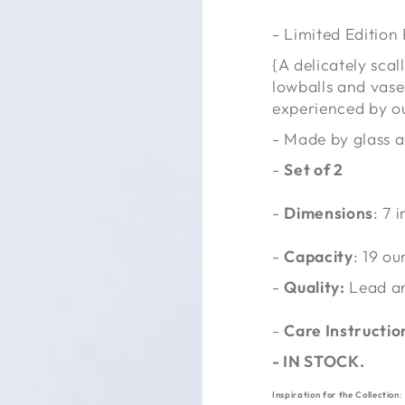
- Limited Edition
{A delicately sca
lowballs and vase
experienced by o
- Made by glass a
-
Set of 2
-
Dimensions
: 7 
-
Capacity
:
19 ou
-
Quality:
Lead a
-
Care Instructio
-
IN STOCK.
Inspiration for the Collection
: