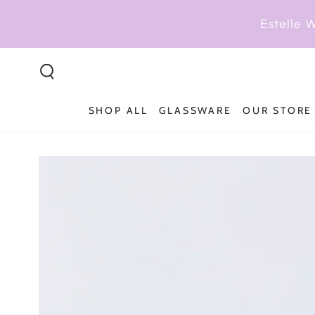
SKIP TO
CONTENT
Estelle 
SHOP ALL
GLASSWARE
OUR STORE
SKIP TO PRODUCT
INFORMATION