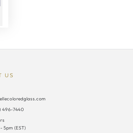
T US
ellecoloredglass.com
3) 496-7440
rs
- 5pm (EST)