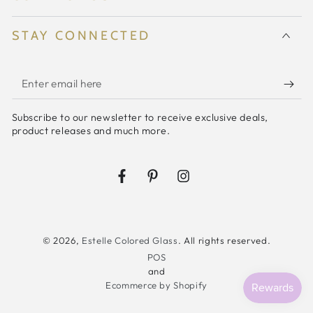
{Rose}
{Rose}
STAY CONNECTED
Enter
email
Subscribe to our newsletter to receive exclusive deals,
here
product releases and much more.
Facebook
Pinterest
Instagram
© 2026,
Estelle Colored Glass
. All rights reserved.
POS
and
Ecommerce by Shopify