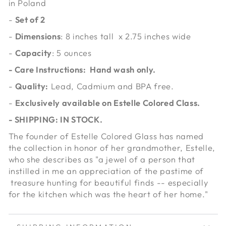
in Poland
-
Set of 2
-
Dimensions
: 8 inches tall x 2.75 inches wide
-
Capacity
: 5 ounces
- Care Instructions: Hand wash only.
-
Quality:
Lead, Cadmium and BPA free.
-
Exclusively available on Estelle Colored Class.
- SHIPPING: IN STOCK.
The founder of Estelle Colored Glass has named
the collection in honor of her grandmother, Estelle,
who she describes as "a jewel of a person that
instilled in me an appreciation of the pastime of
treasure hunting for beautiful finds -- especially
for the kitchen which was the heart of her home."