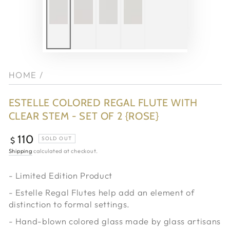
HOME
/
ESTELLE COLORED REGAL FLUTE WITH
CLEAR STEM - SET OF 2 {ROSE}
110
Regular
SOLD OUT
$
price
Shipping
calculated at checkout.
- Limited Edition Product
- Estelle Regal Flutes help add an element of
distinction to formal settings.
- Hand-blown colored glass made by
glass artisans