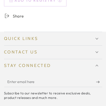
ADD TO REGISTRY
Colored
Colored
Sunday
Sunday
High
High
Share
Balls
Balls
-
-
Set
Set
of
of
QUICK LINKS
2
2
{Mint
{Mint
Green}
Green}
CONTACT US
STAY CONNECTED
Enter
email
Subscribe to our newsletter to receive exclusive deals,
here
product releases and much more.