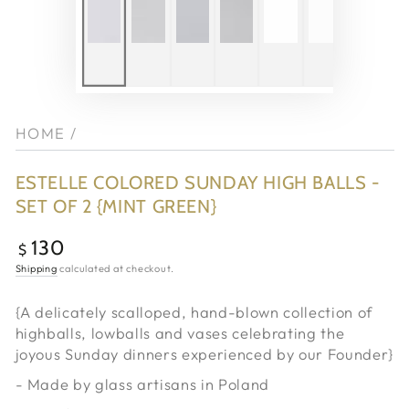
HOME
/
ESTELLE COLORED SUNDAY HIGH BALLS -
SET OF 2 {MINT GREEN}
130
Regular
$
price
Shipping
calculated at checkout.
{A delicately scalloped, hand-blown collection of
highballs, lowballs and vases celebrating the
joyous Sunday dinners experienced by our Founder}
- Made by glass artisans in Poland