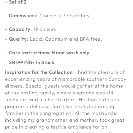
-
Set of 2
-
Dimensions
: 7 inches x 3.45 inches
-
Capacity
:
19 ounces
-
Quality:
Lead, Cadmium and BPA free.
-
Care Instructions: Hand wash only
.
-
SHIPPING: In Stock
Inspiration for the Collection
: I had the pleasure of
experiencing years of memorable southern Sunday
dinners. Special guests would gather at the home
of the hosting family, where everyone was still
finely dressed in church attire. Hosting duties to
prepare a delicious feast were rotated among
families in the congregation. All the matriarchs,
including my grandmother and mother, took great
pride in creating a festive ambiance for an