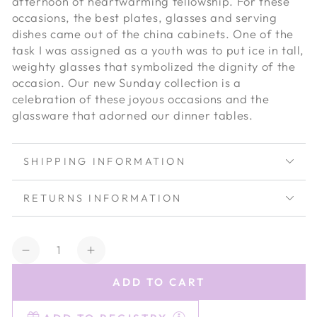
afternoon of heartwarming fellowship. For these
occasions, the best plates, glasses and serving
dishes came out of the china cabinets. One of the
task I was assigned as a youth was to put ice in tall,
weighty glasses that symbolized the dignity of the
occasion. Our new Sunday collection is a
celebration of these joyous occasions and the
glassware that adorned our dinner tables.
SHIPPING INFORMATION
RETURNS INFORMATION
Quantity
Decrease
Increase
quantity
quantity
ADD TO CART
for
for
Estelle
Estelle